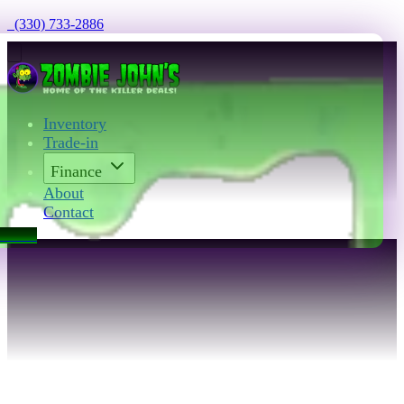
  (330) 733-2886
Inventory
Trade-in
Finance
About
Contact
act Us