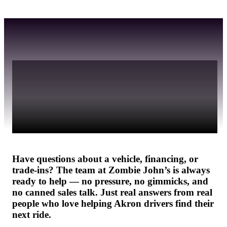
We don’t bite. Call, 
message, or stop by 
anytime.
Have questions about a vehicle, financing, or 
trade-ins? The team at Zombie John’s is always 
ready to help — no pressure, no gimmicks, and 
no canned sales talk. Just real answers from real 
people who love helping Akron drivers find their 
next ride.