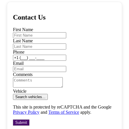
Contact Us
First Name
Last Name
Phone
Email
Comments
Vehicle
Search vehicles...
This site is protected by reCAPTCHA and the Google
Privacy Policy
and
Terms of Service
apply.
Submit