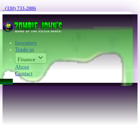
  (330) 733-2886
Inventory
Trade-in
Finance
About
Contact
act Us
Contact Zombie 
John’s in Akron, OH