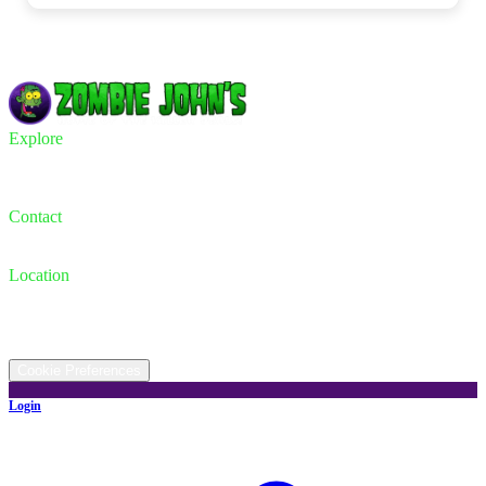
Explore
Inventory
Trade-in
Finance
Contact
Contact us
(330) 733-2886
Location
931 Canton Rd, Akron, OH 44312
©
2026
All rights reserved.
Cookie Preferences
Login