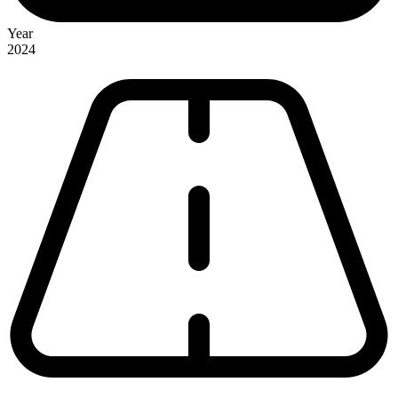
Year
2024