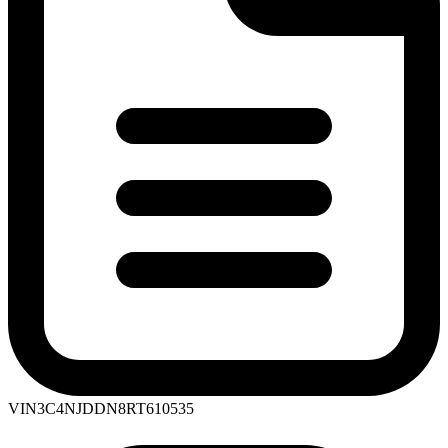
VIN
3C4NJDDN8RT610535