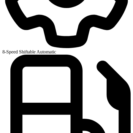
8-Speed Shiftable Automatic