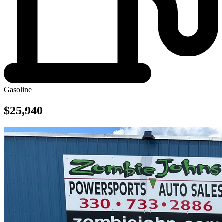
Gasoline
$25,940