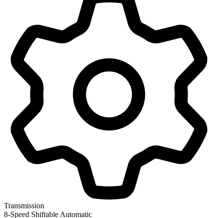
Transmission
8-Speed Shiftable Automatic