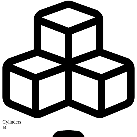
Cylinders
I4