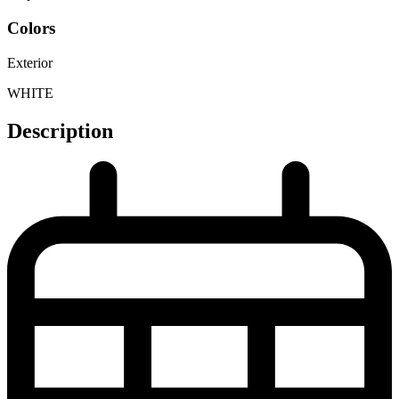
Colors
Exterior
WHITE
Description