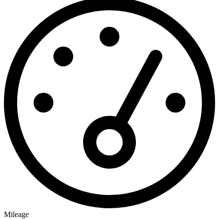
Mileage