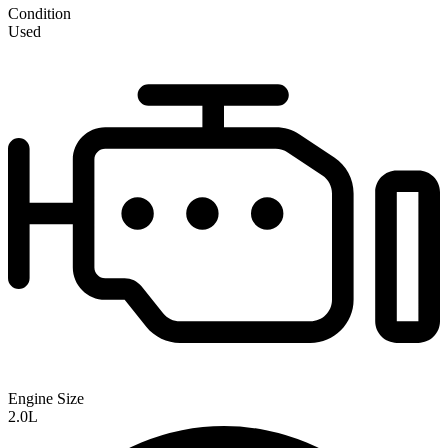
Condition
Used
Engine Size
2.0L