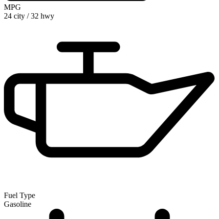
MPG
24 city
/
32 hwy
Fuel Type
Gasoline