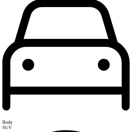
Body
SUV