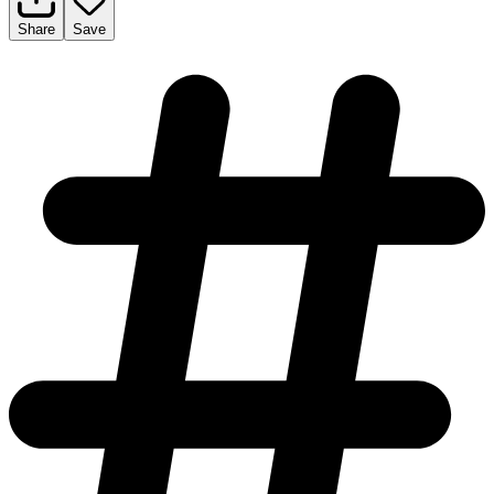
Share
Save