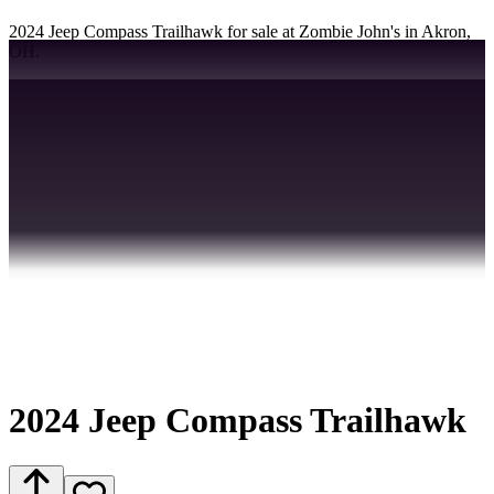
2024 Jeep Compass Trailhawk for sale at Zombie John's in Akron,
OH.
2024 Jeep Compass Trailhawk