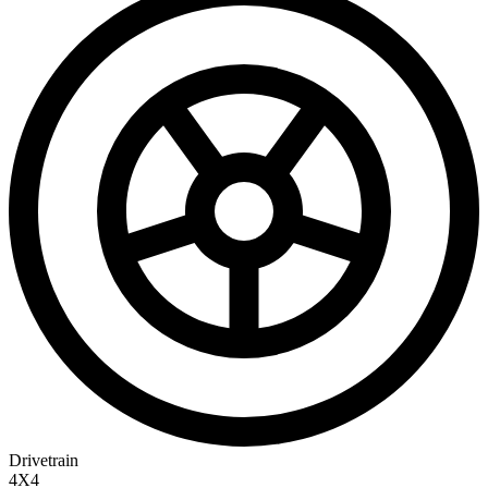
Drivetrain
4X4