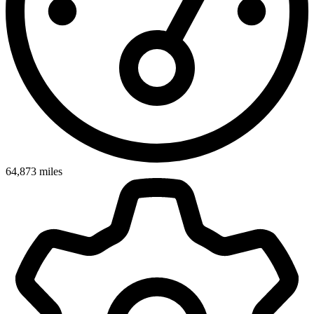
64,873
miles