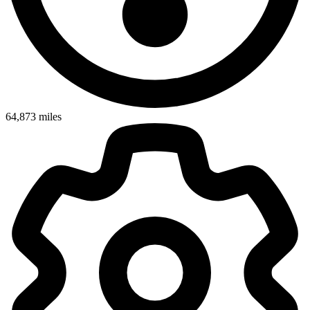
64,873
miles