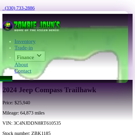
  (330) 733-2886
Inventory
Trade-in
Finance
About
Contact
act Us
2024 Jeep Compass Trailhawk
Price:
$25,940
Mileage:
64,873
miles
VIN:
3C4NJDDN8RT610535
Stock number:
ZBK1185