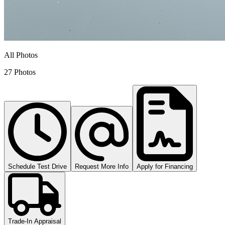
All Photos
27 Photos
Schedule Test Drive
Request More Info
Apply for Financing
Trade-In Appraisal