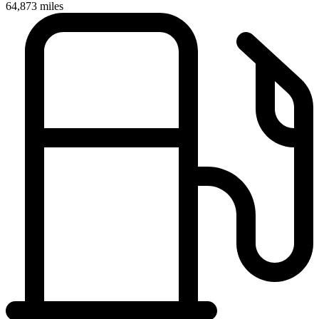
64,873
miles