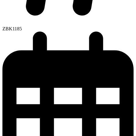
ZBK1185