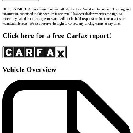
DISCLAIMER:
 All prices are plus tax, title & doc fees. We strive to ensure all pricing and 
information contained in this website is accurate. However dealer reserves the right to 
refuse any sale due to pricing errors and will not be held responsible for inaccuracies or 
technical mistakes. We also reserve the right to correct any pricing errors at any time.
Click here for a free Carfax report!
Vehicle Overview