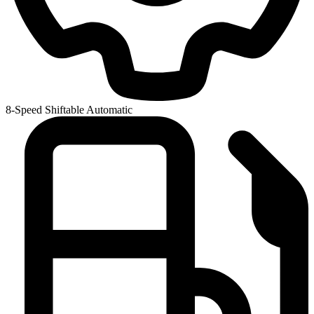
8-Speed Shiftable Automatic