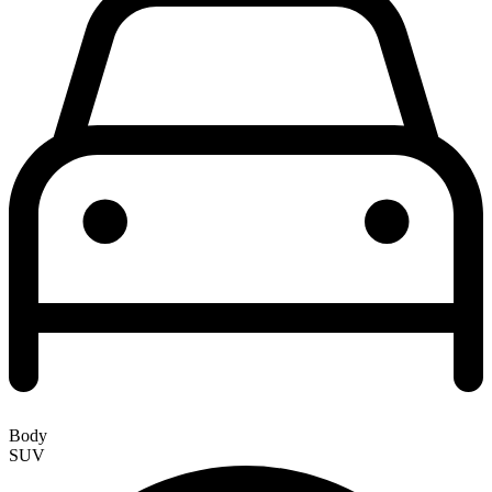
Body
SUV