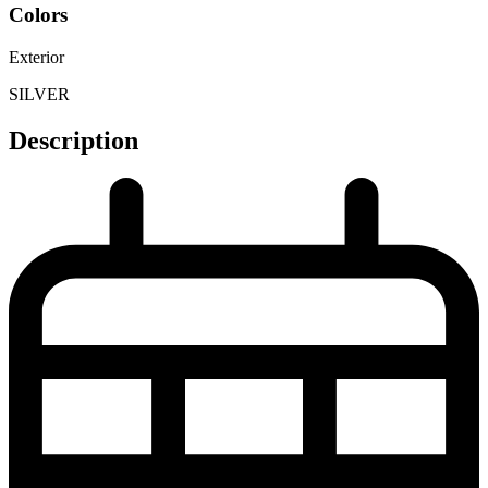
Colors
Exterior
SILVER
Description