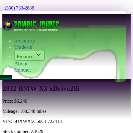
  (330) 733-2886
Inventory
Trade-in
Finance
About
Contact
act Us
2012 BMW X3 xDrive28i
Price:
$6,240
Mileage:
168,348
miles
VIN:
5UXWX5C50CL722418
Stock number:
Z3629