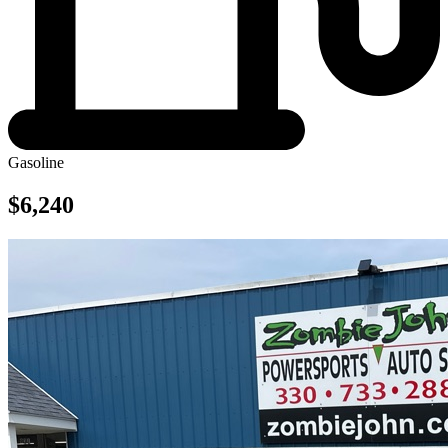
Gasoline
$6,240