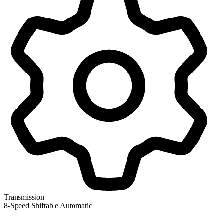
Transmission
8-Speed Shiftable Automatic