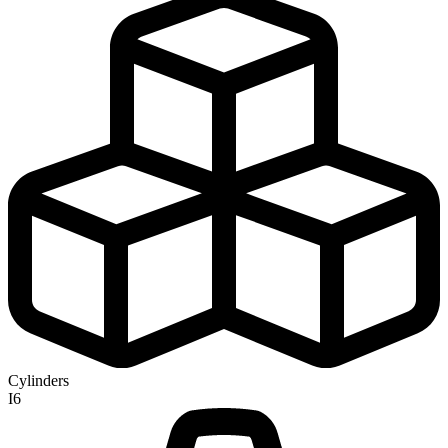
Cylinders
I6