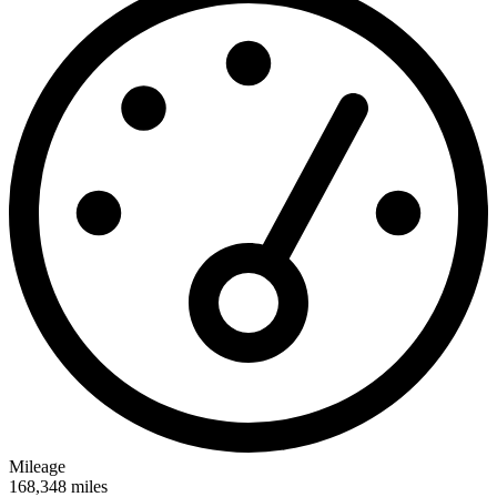
Mileage
168,348
miles