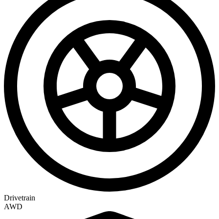
Drivetrain
AWD