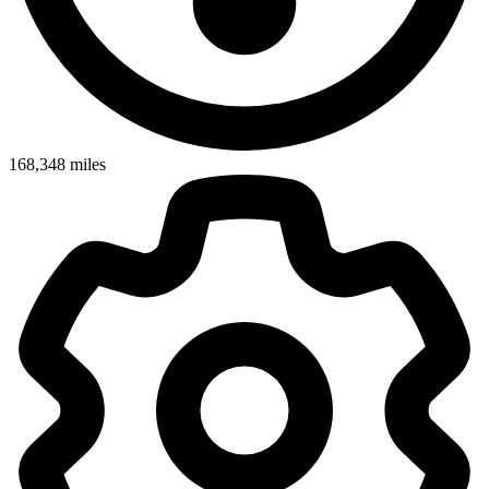
168,348
miles