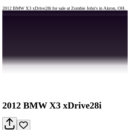
2012 BMW X3 xDrive28i for sale at Zombie John's in Akron, OH.
2012 BMW X3 xDrive28i