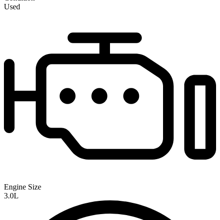
Used
Engine Size
3.0L