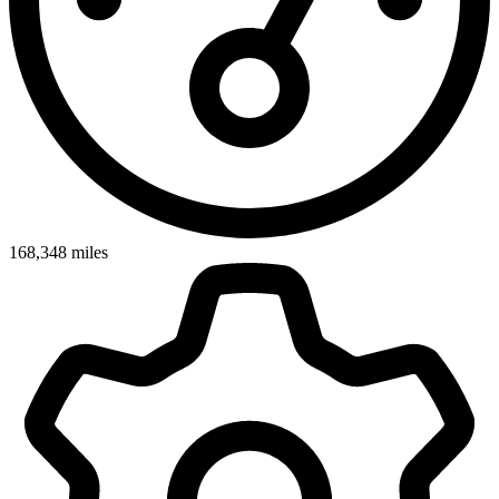
168,348
miles