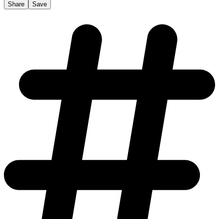
Share
Save