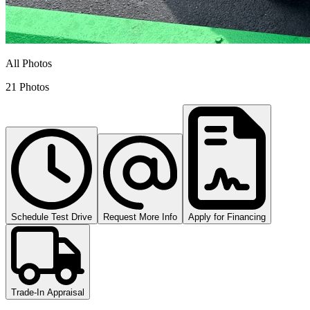
All Photos
21 Photos
Schedule Test Drive
Request More Info
Apply for Financing
Trade-In Appraisal