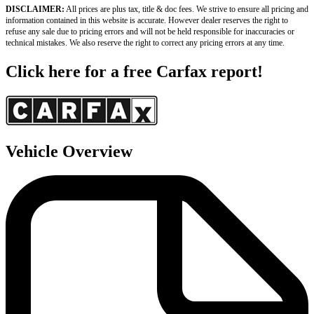
DISCLAIMER:
 All prices are plus tax, title & doc fees. We strive to ensure all pricing and 
information contained in this website is accurate. However dealer reserves the right to 
refuse any sale due to pricing errors and will not be held responsible for inaccuracies or 
technical mistakes. We also reserve the right to correct any pricing errors at any time.
Click here for a free Carfax report!
Vehicle Overview