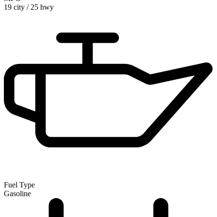
19 city
/
25 hwy
Fuel Type
Gasoline