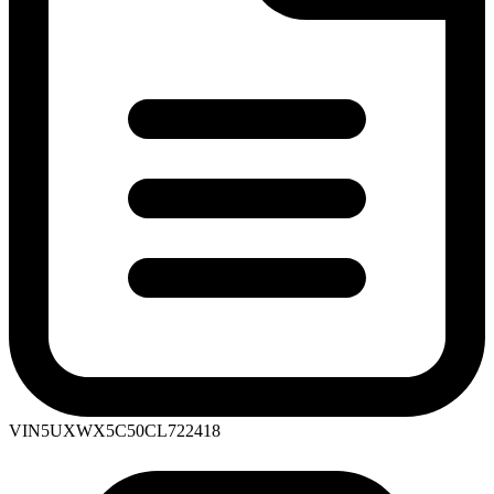
VIN
5UXWX5C50CL722418