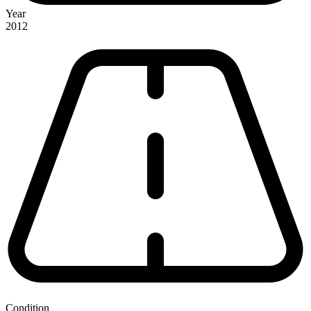
Year
2012
Condition