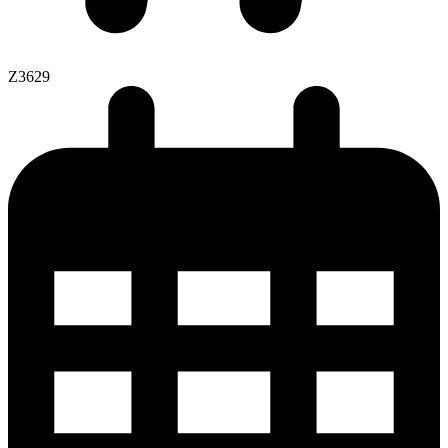
Z3629