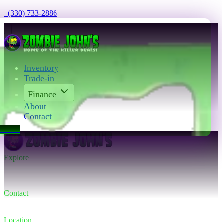
  (330) 733-2886
Inventory
Trade-in
Finance
About
Contact
act Us
Explore
Inventory
Trade-in
Finance
Contact
Contact us
(330) 733-2886
Location