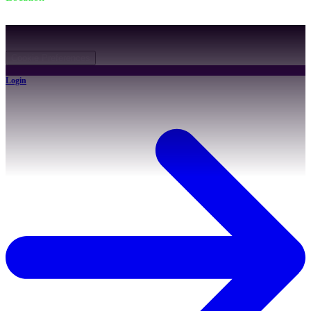
931 Canton Rd, Akron, OH 44312
©
2026
All rights reserved.
Cookie Preferences
Login