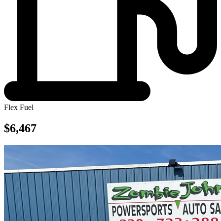
Flex Fuel
$6,467