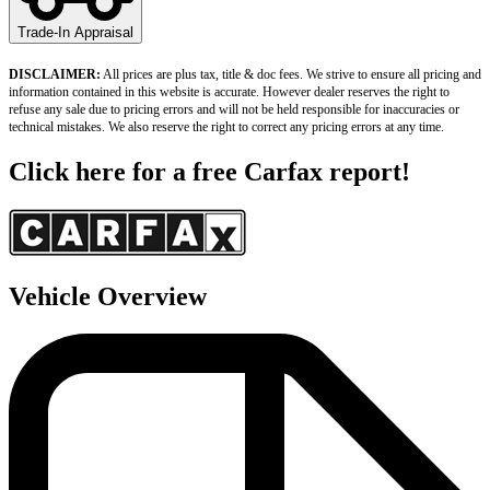
Trade-In Appraisal
DISCLAIMER:
 All prices are plus tax, title & doc fees. We strive to ensure all pricing and 
information contained in this website is accurate. However dealer reserves the right to 
refuse any sale due to pricing errors and will not be held responsible for inaccuracies or 
technical mistakes. We also reserve the right to correct any pricing errors at any time.
Click here for a free Carfax report!
Vehicle Overview