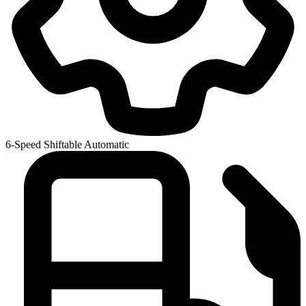
6-Speed Shiftable Automatic