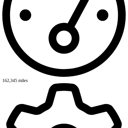
162,345
miles