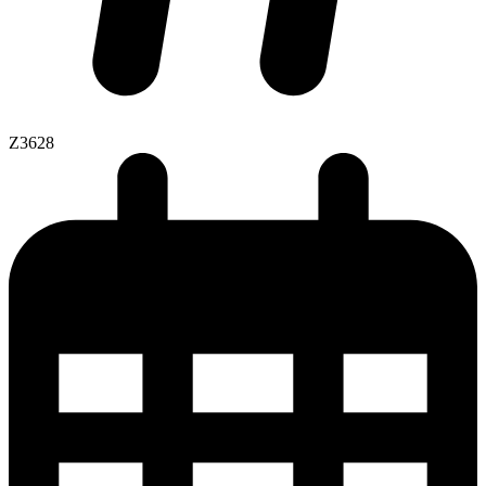
Z3628