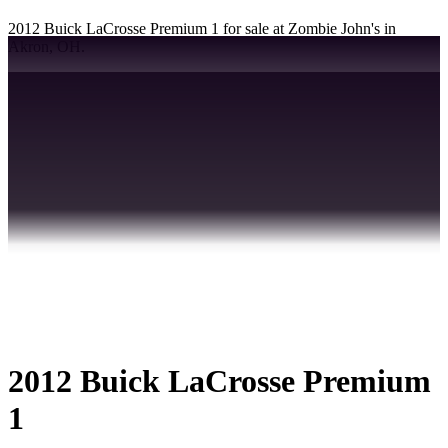
2012 Buick LaCrosse Premium 1 for sale at Zombie John's in
Akron, OH.
2012 Buick LaCrosse Premium
1