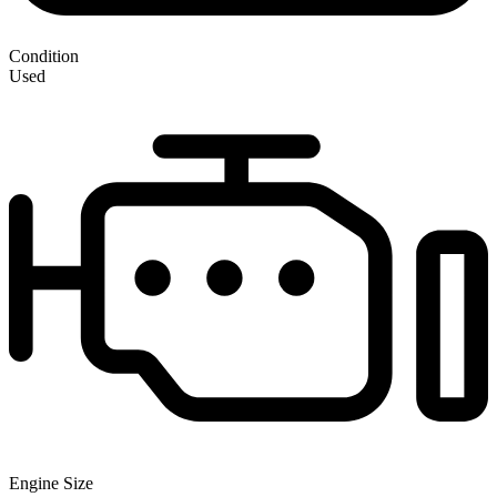
Condition
Used
Engine Size