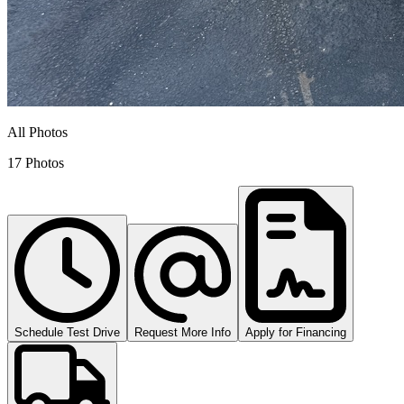
All Photos
17 Photos
Schedule Test Drive
Request More Info
Apply for Financing