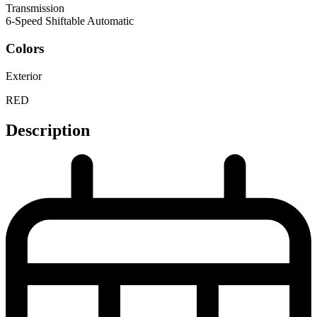
Transmission
6-Speed Shiftable Automatic
Colors
Exterior
RED
Description