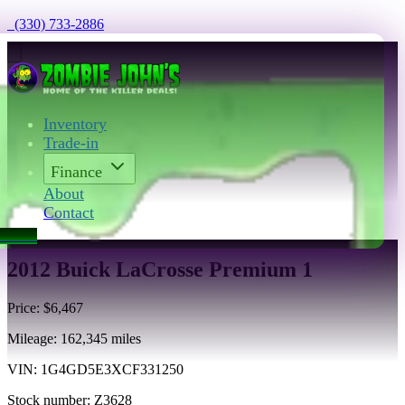
  (330) 733-2886
Inventory
Trade-in
Finance
About
Contact
act Us
2012 Buick LaCrosse Premium 1
Price:
$6,467
Mileage:
162,345
miles
VIN:
1G4GD5E3XCF331250
Stock number:
Z3628