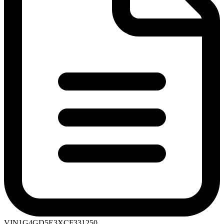
VIN
1G4GD5E3XCF331250