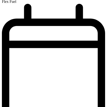
Flex Fuel