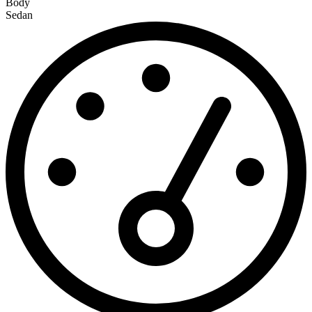
Body
Sedan