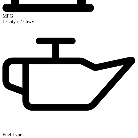
MPG
17 city
/
27 hwy
Fuel Type