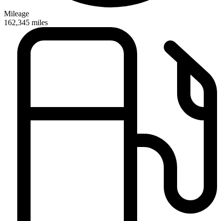
Mileage
162,345
miles