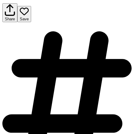
Share
Save