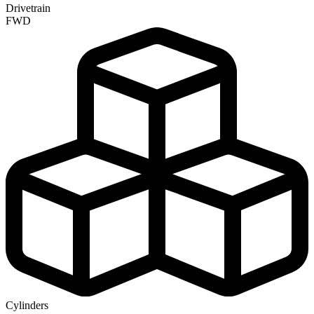
Drivetrain
FWD
Cylinders