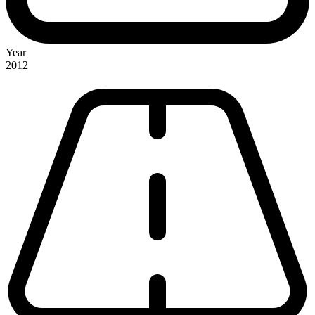
Year
2012