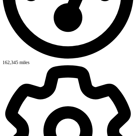
162,345
miles